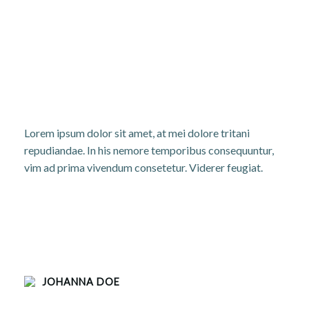
Lorem ipsum dolor sit amet, at mei dolore tritani
repudiandae. In his nemore temporibus consequuntur,
vim ad prima vivendum consetetur. Viderer feugiat.
JOHANNA DOE