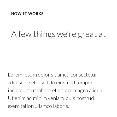
HOW IT WORKS
A few things we’re great at
Lorem ipsum dolor sit amet, consectetur
adipiscing elit, sed do eiusmod tempor
incididunt ut labore et dolore magna aliqua.
Ut enim ad minim veniam, quis nostrud
exercitation ullamco laboris.