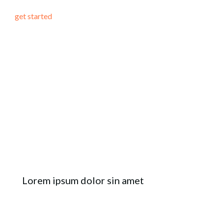
get started
Lorem ipsum dolor sin amet