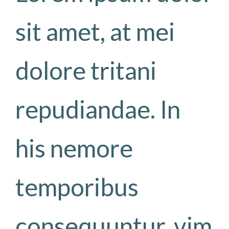
sit amet, at mei
dolore tritani
repudiandae. In
his nemore
temporibus
consequuntur, vim