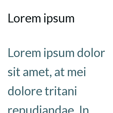
Lorem ipsum
Lorem ipsum dolor
sit amet, at mei
dolore tritani
repudiandae. In