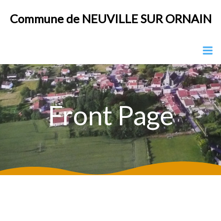
Aller
Commune de NEUVILLE SUR ORNAIN
au
contenu
Front Page