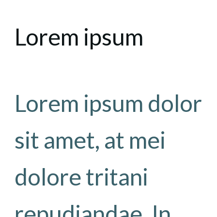
Lorem ipsum
Lorem ipsum dolor
sit amet, at mei
dolore tritani
repudiandae. In