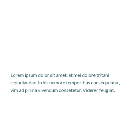
Lorem ipsum dolor sit amet, at mei dolore tritani
repudiandae. In his nemore temporibus consequuntur,
vim ad prima vivendum consetetur. Viderer feugiat.