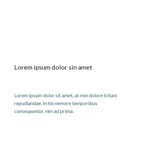
Lorem ipsum dolor sin amet
Lorem ipsum dolor sit amet, at mei dolore tritani
repudiandae. In his nemore temporibus
consequuntur, vim ad prima.