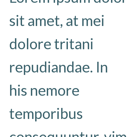
sit amet, at mei
dolore tritani
repudiandae. In
his nemore
temporibus
consequuntur, vim