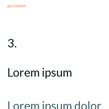
get started
3.
Lorem ipsum
Lorem ipsum dolor