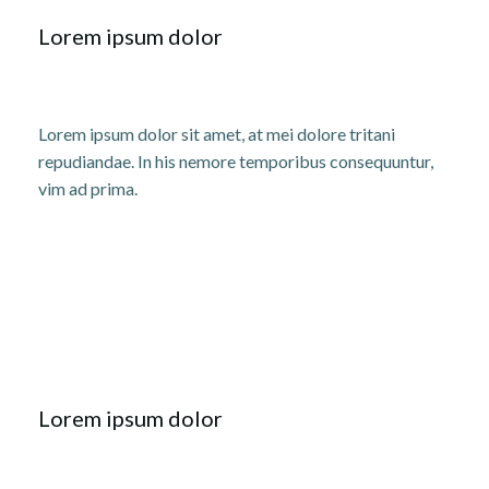
Lorem ipsum dolor
Lorem ipsum dolor sit amet, at mei dolore tritani
repudiandae. In his nemore temporibus consequuntur,
vim ad prima.
Lorem ipsum dolor