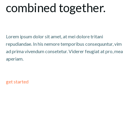
combined together.
Lorem ipsum dolor sit amet, at mei dolore tritani
repudiandae. In his nemore temporibus consequuntur, vim
ad prima vivendum consetetur. Viderer feugiat at pro, mea
aperiam.
get started