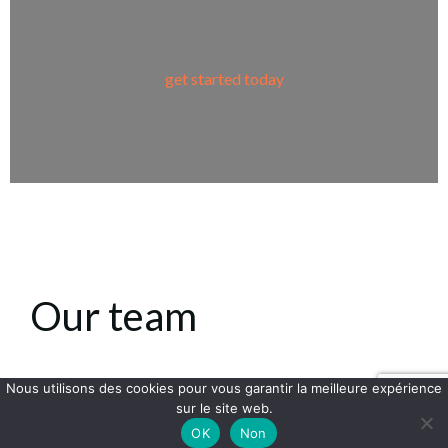
get started today
Our team
Nous utilisons des cookies pour vous garantir la meilleure expérience
sur le site web.
Lorem ipsum dolor sit amet, at mei dolore
OK
Non
tritani repudiandae. In his nemore temporibus