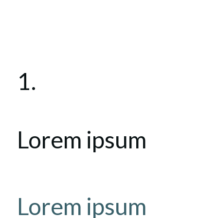
1.
Lorem ipsum
Lorem ipsum