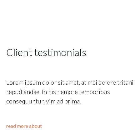
Client testimonials
Lorem ipsum dolor sit amet, at mei dolore tritani
repudiandae. In his nemore temporibus
consequuntur, vim ad prima.
read more about