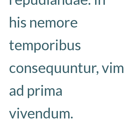
his nemore
temporibus
consequuntur, vim
ad prima
vivendum.