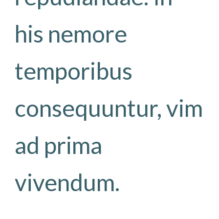
his nemore
temporibus
consequuntur, vim
ad prima
vivendum.