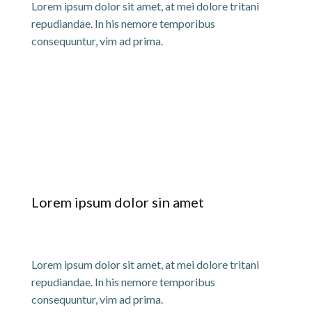
Lorem ipsum dolor sit amet, at mei dolore tritani
repudiandae. In his nemore temporibus
consequuntur, vim ad prima.
Lorem ipsum dolor sin amet
Lorem ipsum dolor sit amet, at mei dolore tritani
repudiandae. In his nemore temporibus
consequuntur, vim ad prima.