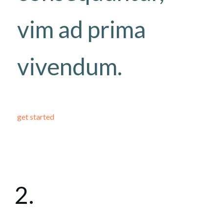
vim ad prima
vivendum.
get started
2.