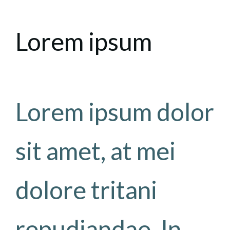
Lorem ipsum
Lorem ipsum dolor
sit amet, at mei
dolore tritani
repudiandae. In