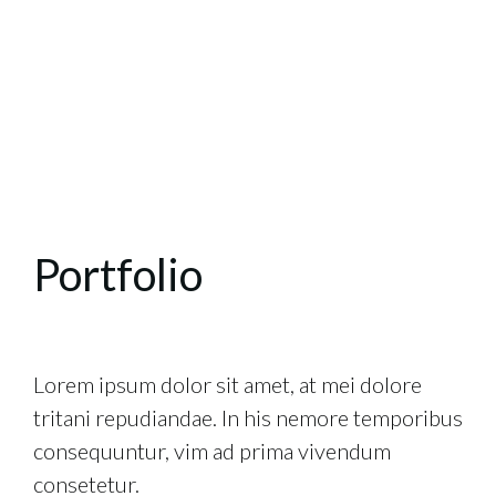
Portfolio
Lorem ipsum dolor sit amet, at mei dolore
tritani repudiandae. In his nemore temporibus
consequuntur, vim ad prima vivendum
consetetur.