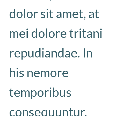
dolor sit amet, at
mei dolore tritani
repudiandae. In
his nemore
temporibus
consequuntur,