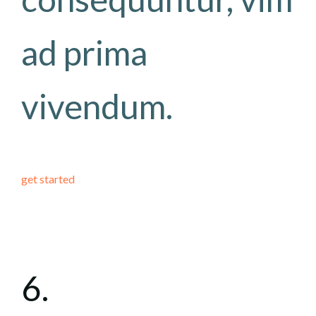
ad prima
vivendum.
get started
6.