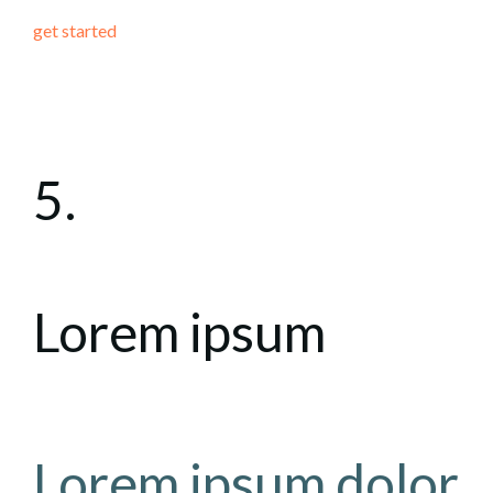
get started
5.
Lorem ipsum
Lorem ipsum dolor