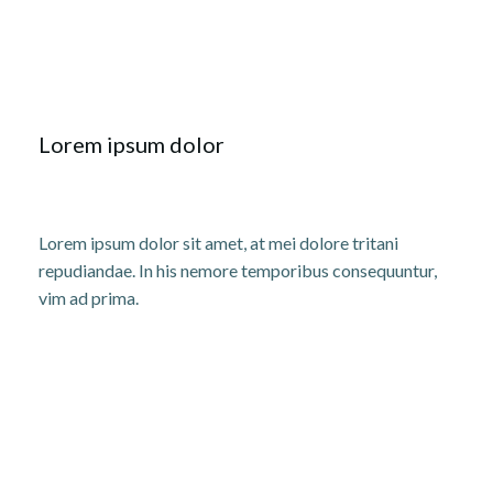
Lorem ipsum dolor
Lorem ipsum dolor sit amet, at mei dolore tritani
repudiandae. In his nemore temporibus consequuntur,
vim ad prima.