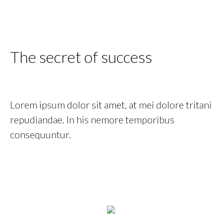
The secret of success
Lorem ipsum dolor sit amet, at mei dolore tritani
repudiandae. In his nemore temporibus
consequuntur.