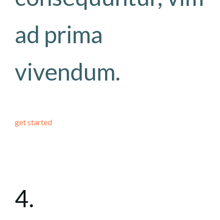
ad prima
vivendum.
get started
4.