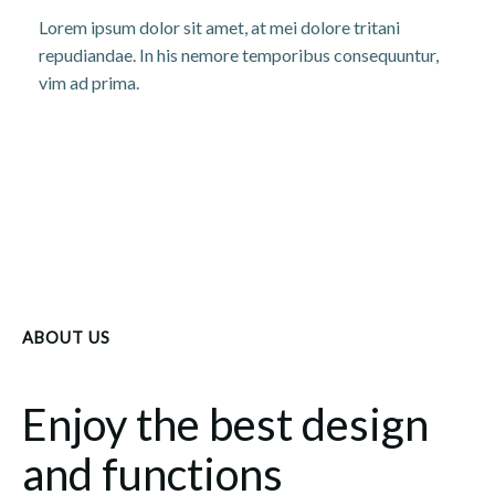
Lorem ipsum dolor sit amet, at mei dolore tritani
repudiandae. In his nemore temporibus consequuntur,
vim ad prima.
ABOUT US
Enjoy the best design
and functions