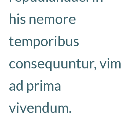
his nemore
temporibus
consequuntur, vim
ad prima
vivendum.