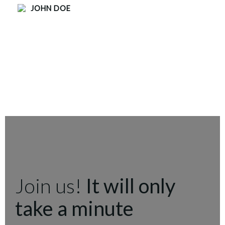
JOHN DOE
Join us!
It will only
take a minute